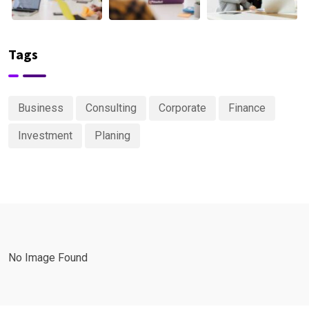
Tags
Business
Consulting
Corporate
Finance
Investment
Planing
No Image Found