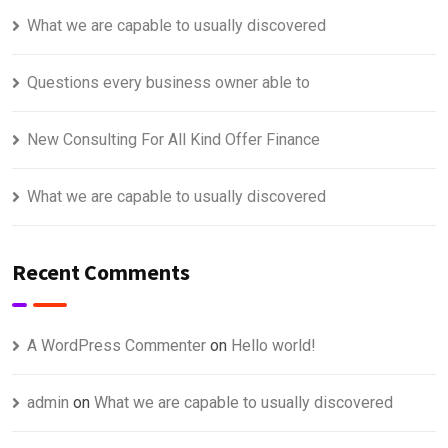
What we are capable to usually discovered
Questions every business owner able to
New Consulting For All Kind Offer Finance
What we are capable to usually discovered
Recent Comments
A WordPress Commenter
on
Hello world!
admin
on
What we are capable to usually discovered