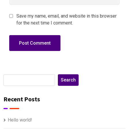
Save my name, email, and website in this browser
for the next time I comment.
Search
Recent Posts
Hello world!