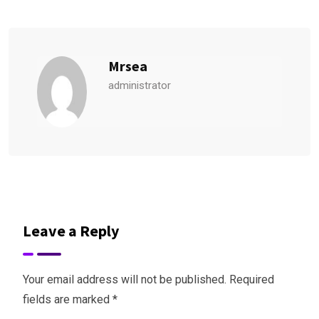
Mrsea
administrator
Leave a Reply
Your email address will not be published.
Required
fields are marked
*