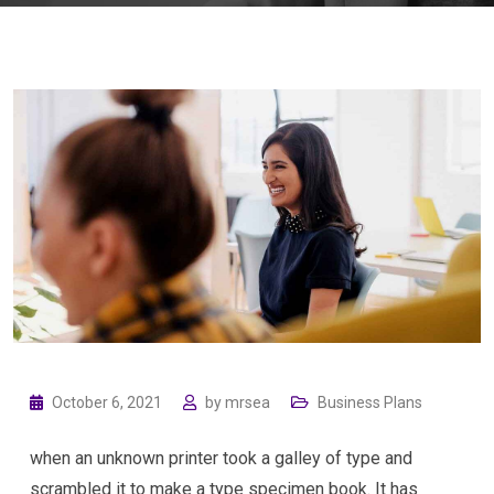
October 6, 2021
by
mrsea
Business Plans
when an unknown printer took a galley of type and
scrambled it to make a type specimen book. It has