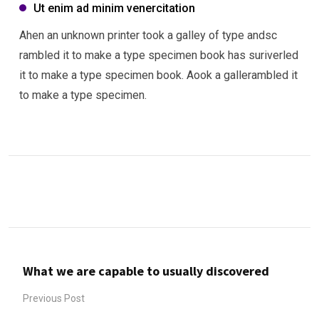
Ut enim ad minim venercitation
Ahen an unknown printer took a galley of type andsc
rambled it to make a type specimen book has suriverled
it to make a type specimen book. Aook a gallerambled it
to make a type specimen.
What we are capable to usually discovered
Previous Post