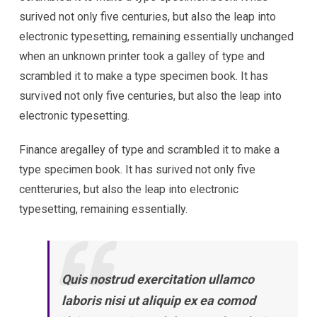
surived not only five centuries, but also the leap into
electronic typesetting, remaining essentially unchanged
when an unknown printer took a galley of type and
scrambled it to make a type specimen book. It has
survived not only five centuries, but also the leap into
electronic typesetting.
Finance aregalley of type and scrambled it to make a
type specimen book. It has surived not only five
centteruries, but also the leap into electronic
typesetting, remaining essentially.
Quis nostrud exercitation ullamco
laboris nisi ut aliquip ex ea comod