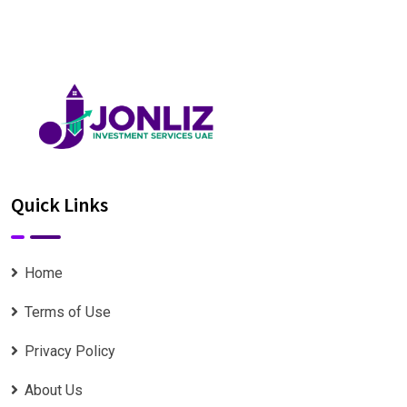
Quick Links
Home
Terms of Use
Privacy Policy
About Us