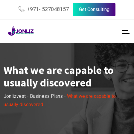
Skip
+971- 527048157
Get Consulting
to
content
What we are capable to
usually discovered
Jonlizvest
-
Business Plans
-
What we are capable to
usually discovered