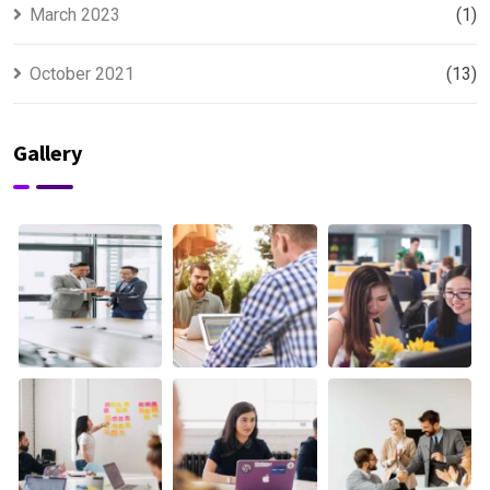
March 2023
(1)
October 2021
(13)
Gallery