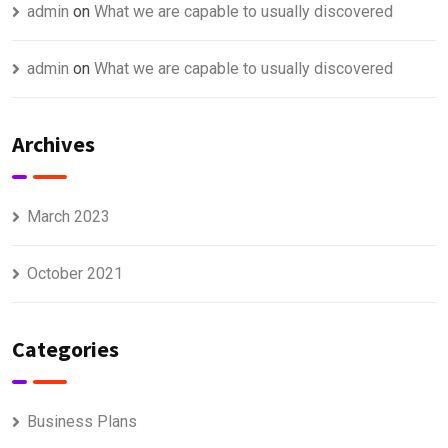
admin
on
What we are capable to usually discovered
admin
on
What we are capable to usually discovered
Archives
March 2023
October 2021
Categories
Business Plans