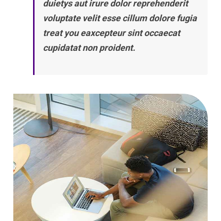
duietys aut irure dolor reprehenderit
voluptate velit esse cillum dolore fugia
treat you eaxcepteur sint occaecat
cupidatat non proident.