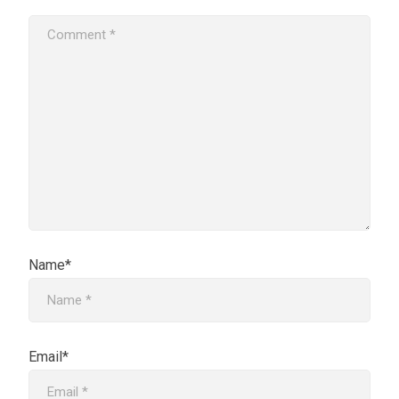
Name*
Email*