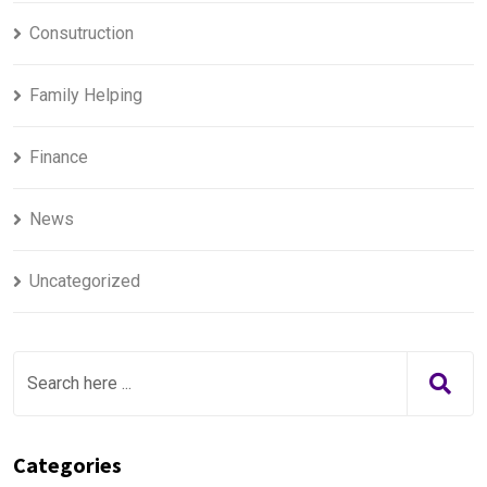
Consutruction
Family Helping
Finance
News
Uncategorized
Categories