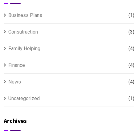
Business Plans
(1)
Consutruction
(3)
Family Helping
(4)
Finance
(4)
News
(4)
Uncategorized
(1)
Archives