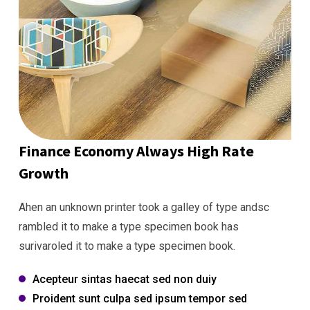
Finance Economy Always High Rate
Growth
Ahen an unknown printer took a galley of type andsc
rambled it to make a type specimen book has
surivaroled it to make a type specimen book.
Acepteur sintas haecat sed non duiy
Proident sunt culpa sed ipsum tempor sed