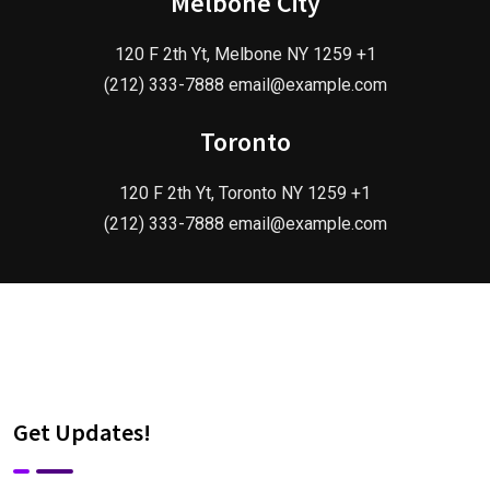
Melbone City
120 F 2th Yt, Melbone NY 1259 +1
(212) 333-7888 email@example.com
Toronto
120 F 2th Yt, Toronto NY 1259 +1
(212) 333-7888 email@example.com
Get Updates!