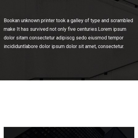
Bookan unknown printer took a galley of type and scrambled
make It has survived not only five centuries.Lorem ipsum
dolor sitam consectetur adipiscg sedo eiusmod tempor
incididuntlabore dolor ipsum dolor sit amet, consectetur.