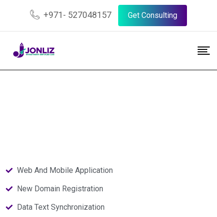
+971- 527048157
Get Consulting
Web And Mobile Application
New Domain Registration
Data Text Synchronization