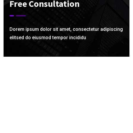
Free Consultation
Dorem ipsum dolor sit amet, consectetur adipiscing
elitsed do eiusmod tempor incididu