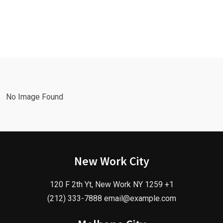
No Image Found
New Work City
120 F 2th Yt, New Work NY 1259 +1
(212) 333-7888 email@example.com