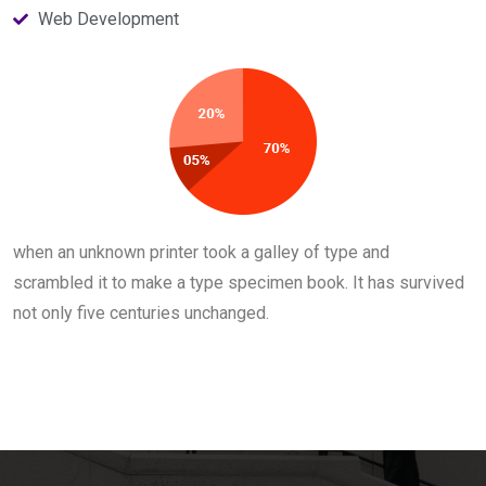
Web Development
when an unknown printer took a galley of type and
scrambled it to make a type specimen book. It has survived
not only five centuries unchanged.